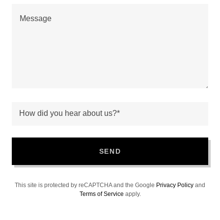
How did you hear about us?*
SEND
This site is protected by reCAPTCHA and the Google
Privacy Policy
and
Terms of Service
apply.