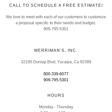
CALL TO SCHEDULE A FREE ESTIMATE!
We love to meet with each of our customers to customize
a proposal specific to their needs and budget.
909-795-5301
MERRIMAN'S, INC.
32195 Dunlap Blvd, Yucaipa, Ca 92399
800-339-6077
909-795-5301
HOURS
Monday - Thursday