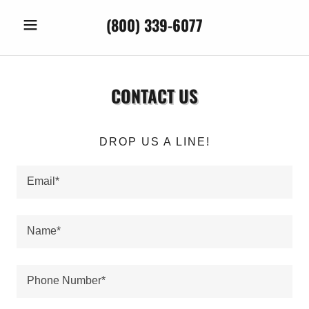
(800) 339-6077
CONTACT US
DROP US A LINE!
Email*
Name*
Phone Number*