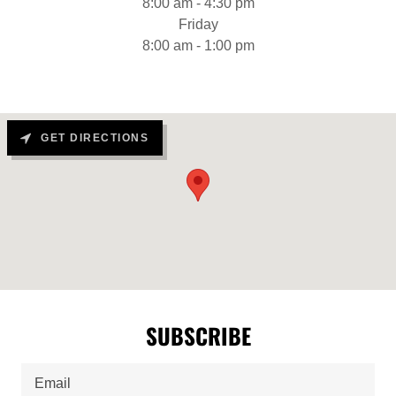
8:00 am - 4:30 pm
Friday
8:00 am - 1:00 pm
GET DIRECTIONS
SUBSCRIBE
Email